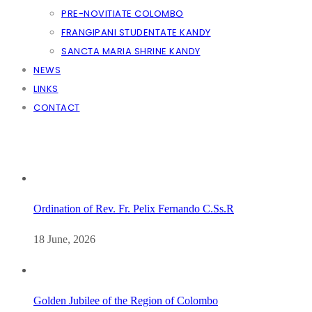
PRE-NOVITIATE COLOMBO
FRANGIPANI STUDENTATE KANDY
SANCTA MARIA SHRINE KANDY
NEWS
LINKS
CONTACT
Ordination of Rev. Fr. Pelix Fernando C.Ss.R
18 June, 2026
Golden Jubilee of the Region of Colombo