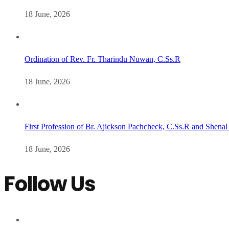
18 June, 2026
Ordination of Rev. Fr. Tharindu Nuwan, C.Ss.R
18 June, 2026
First Profession of Br. Ajickson Pachcheck, C.Ss.R and Shenal
18 June, 2026
Follow Us