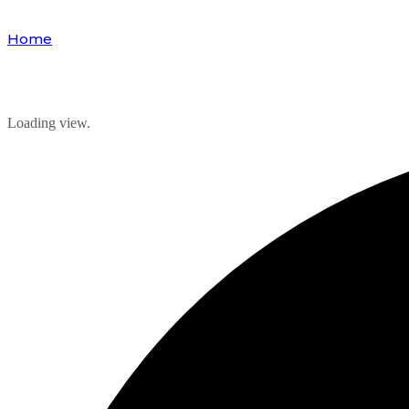
Home
Events
Loading view.