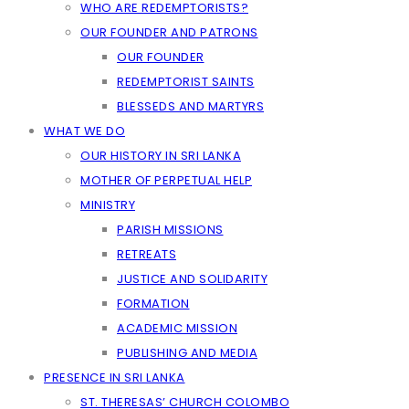
WHO ARE REDEMPTORISTS?
OUR FOUNDER AND PATRONS
OUR FOUNDER
REDEMPTORIST SAINTS
BLESSEDS AND MARTYRS
WHAT WE DO
OUR HISTORY IN SRI LANKA
MOTHER OF PERPETUAL HELP
MINISTRY
PARISH MISSIONS
RETREATS
JUSTICE AND SOLIDARITY
FORMATION
ACADEMIC MISSION
PUBLISHING AND MEDIA
PRESENCE IN SRI LANKA
ST. THERESAS’ CHURCH COLOMBO