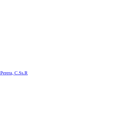
 Perera, C.Ss.R