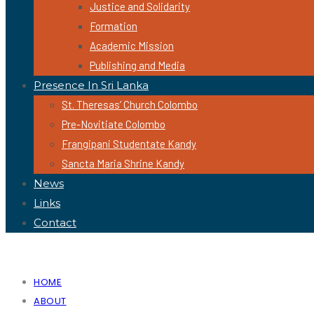
Justice and Solidarity
Formation
Academic Mission
Publishing and Media
Presence In Sri Lanka
St. Theresas’ Church Colombo
Pre-Novitiate Colombo
Frangipani Studentate Kandy
Sancta Maria Shrine Kandy
News
Links
Contact
HOME
ABOUT