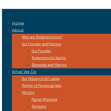
Home
About
Who are Redemptorists?
Our Founder and Patrons
Our Founder
Redemptorist Saints
Blesseds and Martyrs
What We Do
Our History in Sri Lanka
Mother of Perpetual Help
Ministry
Parish Missions
Retreats