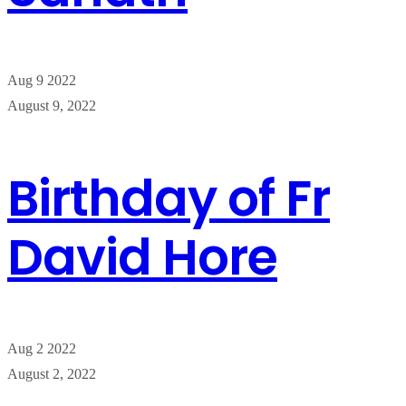
Aug
9
2022
August 9, 2022
Birthday of Fr
David Hore
Aug
2
2022
August 2, 2022