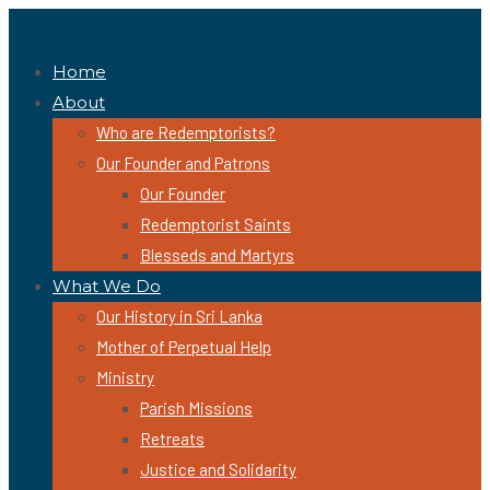
Home
About
Who are Redemptorists?
Our Founder and Patrons
Our Founder
Redemptorist Saints
Blesseds and Martyrs
What We Do
Our History in Sri Lanka
Mother of Perpetual Help
Ministry
Parish Missions
Retreats
Justice and Solidarity