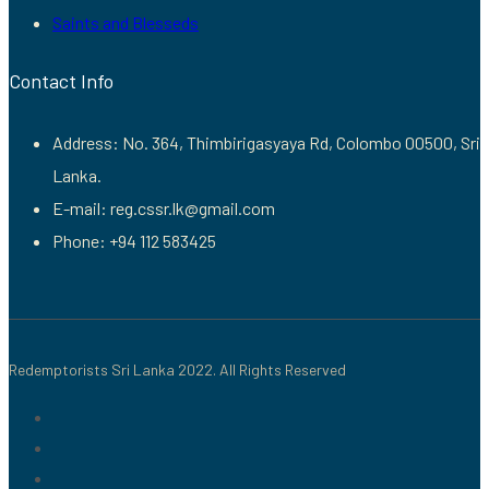
Saints and Blesseds
Contact Info
Address: No. 364, Thimbirigasyaya Rd, Colombo 00500, Sri
Lanka.
E-mail: reg.cssr.lk@gmail.com
Phone: +94 112 583425
Redemptorists Sri Lanka 2022. All Rights Reserved