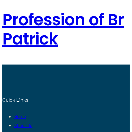
Profession of Br
Patrick
Quick Links
Home
About Us