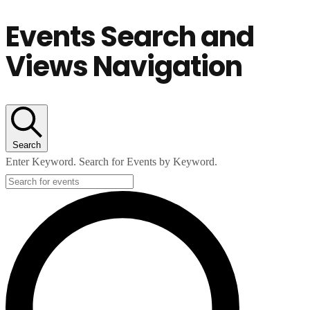
Events Search and
Views Navigation
Search
Enter Keyword. Search for Events by Keyword.