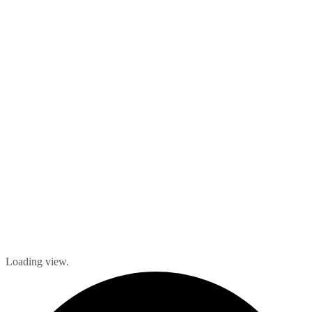
Loading view.