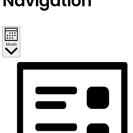
Navigation
Month