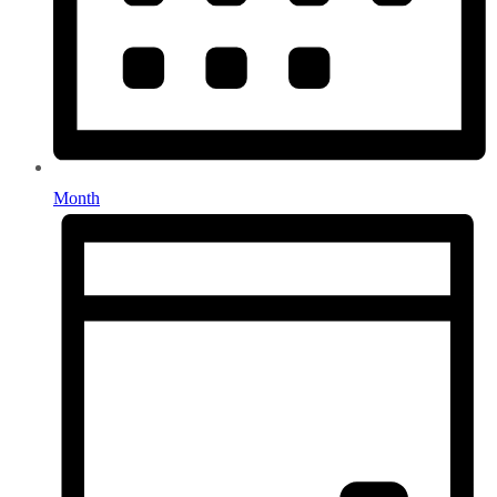
Month