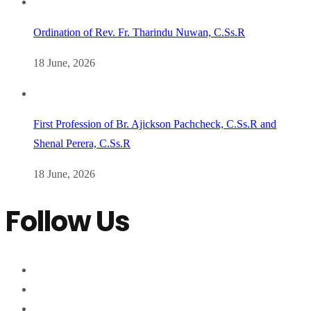
Ordination of Rev. Fr. Tharindu Nuwan, C.Ss.R
18 June, 2026
First Profession of Br. Ajickson Pachcheck, C.Ss.R and
Shenal Perera, C.Ss.R
18 June, 2026
Follow Us