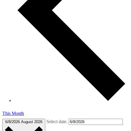
This Month
Select date.
6/8/2026
August 2026