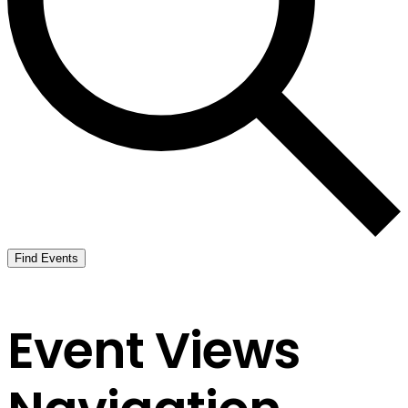
Find Events
Event Views