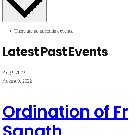
There are no upcoming events.
Latest Past Events
Aug
9
2022
August 9, 2022
Ordination of Fr
Sanath