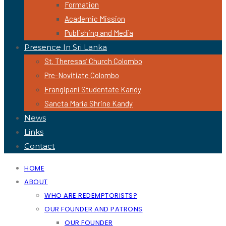
Formation
Academic Mission
Publishing and Media
Presence In Sri Lanka
St. Theresas’ Church Colombo
Pre-Novitiate Colombo
Frangipani Studentate Kandy
Sancta Maria Shrine Kandy
News
Links
Contact
HOME
ABOUT
WHO ARE REDEMPTORISTS?
OUR FOUNDER AND PATRONS
OUR FOUNDER