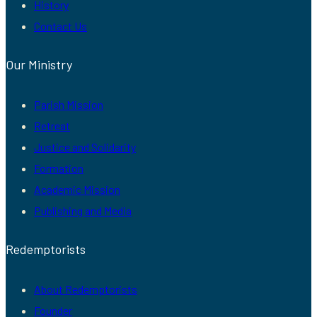
History
Contact Us
Our Ministry
Parish Mission
Retreat
Justice and Solidarity
Formation
Academic Mission
Publishing and Media
Redemptorists
About Redemptorists
Founder