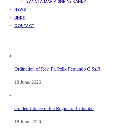
SANCTA MARIA SHRINE KANDY
NEWS
LINKS
CONTACT
Ordination of Rev. Fr. Pelix Fernando C.Ss.R
18 June, 2026
Golden Jubilee of the Region of Colombo
18 June, 2026