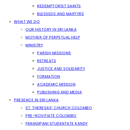
REDEMPTORIST SAINTS
BLESSEDS AND MARTYRS
WHAT WE DO
OUR HISTORY IN SRI LANKA
MOTHER OF PERPETUAL HELP
MINISTRY
PARISH MISSIONS
RETREATS
JUSTICE AND SOLIDARITY
FORMATION
ACADEMIC MISSION
PUBLISHING AND MEDIA
PRESENCE IN SRI LANKA
ST. THERESAS’ CHURCH COLOMBO
PRE-NOVITIATE COLOMBO
FRANGIPANI STUDENTATE KANDY