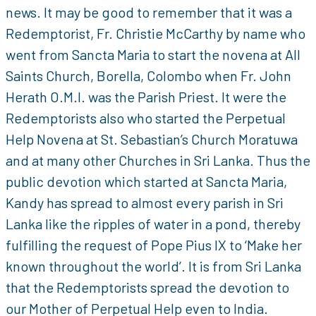
news. It may be good to remember that it was a
Redemptorist, Fr. Christie McCarthy by name who
went from Sancta Maria to start the novena at All
Saints Church, Borella, Colombo when Fr. John
Herath O.M.I. was the Parish Priest. It were the
Redemptorists also who started the Perpetual
Help Novena at St. Sebastian’s Church Moratuwa
and at many other Churches in Sri Lanka. Thus the
public devotion which started at Sancta Maria,
Kandy has spread to almost every parish in Sri
Lanka like the ripples of water in a pond, thereby
fulfilling the request of Pope Pius IX to ‘Make her
known throughout the world’. It is from Sri Lanka
that the Redemptorists spread the devotion to
our Mother of Perpetual Help even to India.