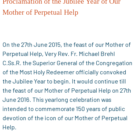
Proclamation of the Jubilee Year of Our
Mother of Perpetual Help
On the 27th June 2015, the feast of our Mother of
Perpetual Help, Very Rev. Fr. Michael Brehl
C.Ss.R. the Superior General of the Congregation
of the Most Holy Redeemer officially convoked
the Jubilee Year to begin. It would continue till
the feast of our Mother of Perpetual Help on 27th
June 2016. This yearlong celebration was
intended to commemorate 150 years of public
devotion of the icon of our Mother of Perpetual
Help.