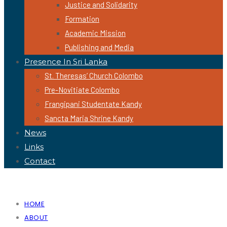
Justice and Solidarity
Formation
Academic Mission
Publishing and Media
Presence In Sri Lanka
St. Theresas’ Church Colombo
Pre-Novitiate Colombo
Frangipani Studentate Kandy
Sancta Maria Shrine Kandy
News
Links
Contact
HOME
ABOUT