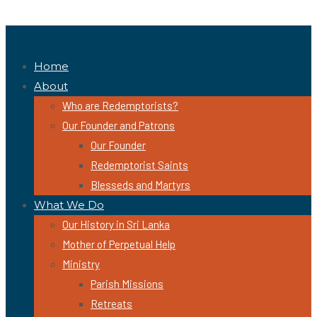
Home
About
Who are Redemptorists?
Our Founder and Patrons
Our Founder
Redemptorist Saints
Blesseds and Martyrs
What We Do
Our History in Sri Lanka
Mother of Perpetual Help
Ministry
Parish Missions
Retreats