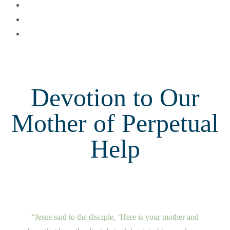
Devotion to Our
Mother of Perpetual
Help
“Jesus said to the disciple, ‘Here is your mother and