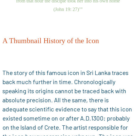
from that hour the disciple took her into his own home
(John 19: 27)’”
A Thumbnail History of the Icon
The story of this famous icon in Sri Lanka traces
back much further in time. Chronologically
speaking its origins cannot be traced back with
absolute precision. All the same, there is
adequate scientific evidence to say that this icon
existed sometime on or after A.D.1300; probably
on the Island of Crete. The artist responsible for