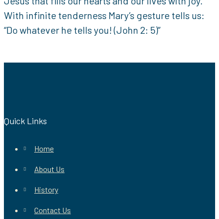
Jesus that fills our hearts and our lives with joy.
With infinite tenderness Mary’s gesture tells us:
“Do whatever he tells you! (John 2: 5)”
Quick Links
Home
About Us
History
Contact Us