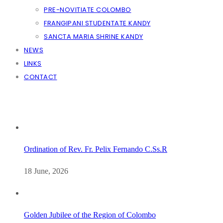
PRE-NOVITIATE COLOMBO
FRANGIPANI STUDENTATE KANDY
SANCTA MARIA SHRINE KANDY
NEWS
LINKS
CONTACT
Ordination of Rev. Fr. Pelix Fernando C.Ss.R
18 June, 2026
Golden Jubilee of the Region of Colombo