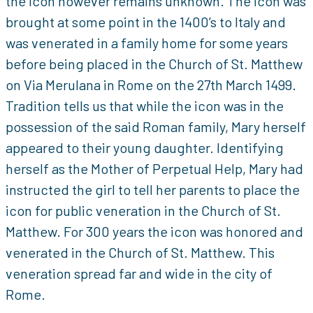
the icon however remains unknown. The icon was
brought at some point in the 1400’s to Italy and
was venerated in a family home for some years
before being placed in the Church of St. Matthew
on Via Merulana in Rome on the 27th March 1499.
Tradition tells us that while the icon was in the
possession of the said Roman family, Mary herself
appeared to their young daughter. Identifying
herself as the Mother of Perpetual Help, Mary had
instructed the girl to tell her parents to place the
icon for public veneration in the Church of St.
Matthew. For 300 years the icon was honored and
venerated in the Church of St. Matthew. This
veneration spread far and wide in the city of
Rome.