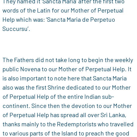
They named it ‘Sancta Maria’ after the first two
words of the Latin for our Mother of Perpetual
Help which was: ‘Sancta Maria de Perpetuo
Succursu’.
The Fathers did not take long to begin the weekly
public Novena to our Mother of Perpetual Help. It
is also important to note here that Sancta Maria
also was the first Shrine dedicated to our Mother
of Perpetual Help of the entire Indian sub-
continent. Since then the devotion to our Mother
of Perpetual Help has spread all over Sri Lanka,
thanks mainly to the Redemptorists who travelled
to various parts of the Island to preach the good