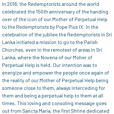
In 2016, the Redemptorists around the world
celebrated the 150th anniversary of the handing
over of the icon of our Mother of Perpetual Help
to the Redemptorists by Pope Pius IX. In the
celebration of the jubilee the Redemptorists in Sri
Lanka initiated a mission to go to the Parish
Churches, even in the remotest of areas in Sri
Lanka, where the Novena of our Moher of
Perpetual Help is held. Our intention was to
energize and empower the people once again of
the reality of our Mother of Perpetual Help being
someone close to them, always interceding for
them and being a perpetual help to them at all
times. This loving and consoling message goes
out from Sancta Maria, the first Shrine dedicated