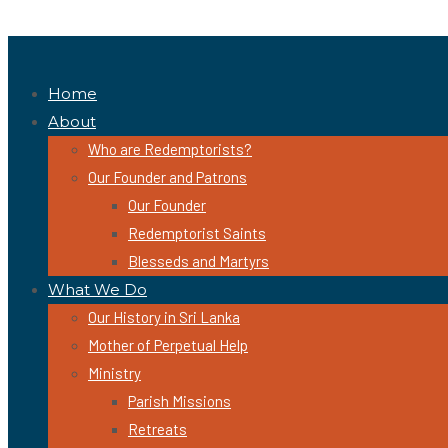
Home
About
Who are Redemptorists?
Our Founder and Patrons
Our Founder
Redemptorist Saints
Blesseds and Martyrs
What We Do
Our History in Sri Lanka
Mother of Perpetual Help
Ministry
Parish Missions
Retreats