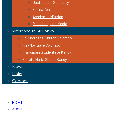
Justice and Solidarity
Formation
Academic Mission
Publishing and Media
Presence In Sri Lanka
St. Theresas’ Church Colombo
Pre-Novitiate Colombo
Frangipani Studentate Kandy
Sancta Maria Shrine Kandy
News
Links
Contact
HOME
ABOUT