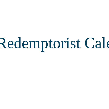
Redemptorist Cal