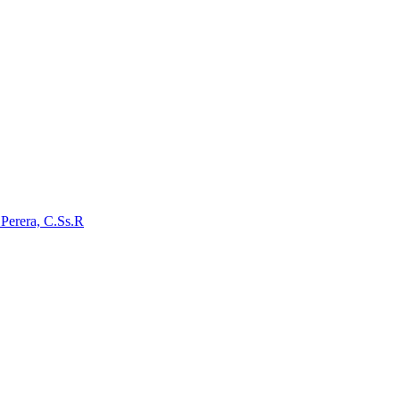
 Perera, C.Ss.R