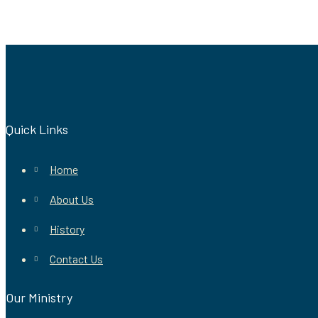
Quick Links
Home
About Us
History
Contact Us
Our Ministry