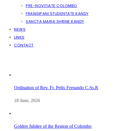
PRE-NOVITIATE COLOMBO
FRANGIPANI STUDENTATE KANDY
SANCTA MARIA SHRINE KANDY
NEWS
LINKS
CONTACT
Ordination of Rev. Fr. Pelix Fernando C.Ss.R
18 June, 2026
Golden Jubilee of the Region of Colombo