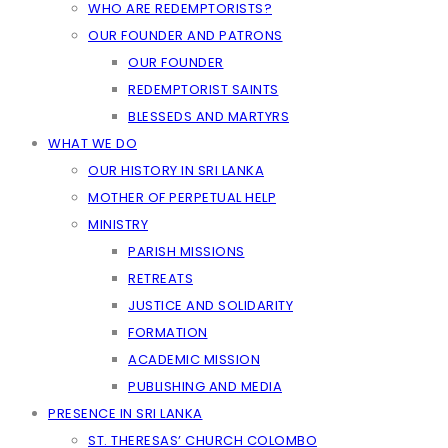
WHO ARE REDEMPTORISTS?
OUR FOUNDER AND PATRONS
OUR FOUNDER
REDEMPTORIST SAINTS
BLESSEDS AND MARTYRS
WHAT WE DO
OUR HISTORY IN SRI LANKA
MOTHER OF PERPETUAL HELP
MINISTRY
PARISH MISSIONS
RETREATS
JUSTICE AND SOLIDARITY
FORMATION
ACADEMIC MISSION
PUBLISHING AND MEDIA
PRESENCE IN SRI LANKA
ST. THERESAS’ CHURCH COLOMBO