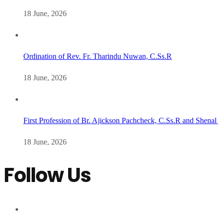
18 June, 2026
Ordination of Rev. Fr. Tharindu Nuwan, C.Ss.R
18 June, 2026
First Profession of Br. Ajickson Pachcheck, C.Ss.R and Shenal
18 June, 2026
Follow Us