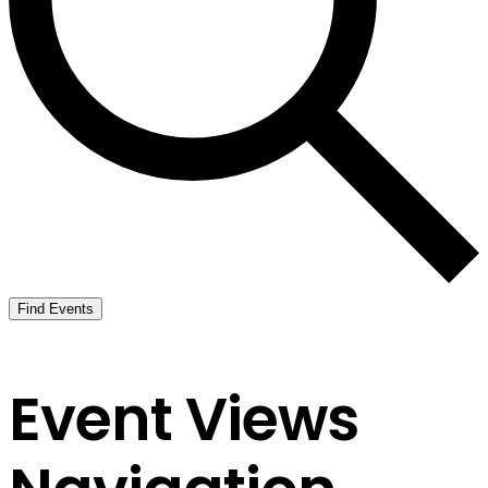
Find Events
Event Views