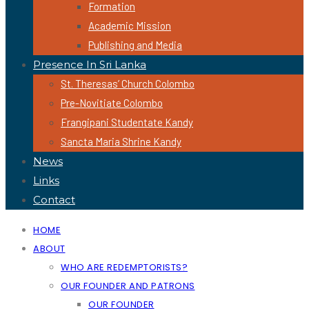
Formation
Academic Mission
Publishing and Media
Presence In Sri Lanka
St. Theresas’ Church Colombo
Pre-Novitiate Colombo
Frangipani Studentate Kandy
Sancta Maria Shrine Kandy
News
Links
Contact
HOME
ABOUT
WHO ARE REDEMPTORISTS?
OUR FOUNDER AND PATRONS
OUR FOUNDER