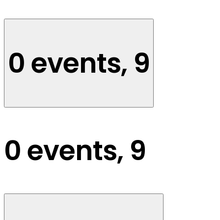
0 events,
9
0 events,
9