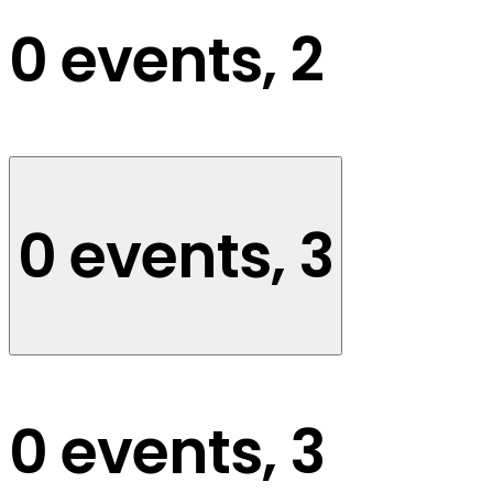
0 events,
2
0 events,
3
0 events,
3