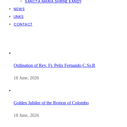
SANCTA MARIA SHRINE KANDY
NEWS
LINKS
CONTACT
Ordination of Rev. Fr. Pelix Fernando C.Ss.R
18 June, 2026
Golden Jubilee of the Region of Colombo
18 June, 2026