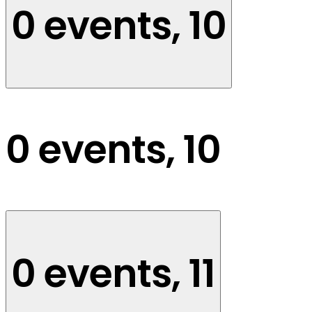
0 events,
10
0 events,
10
0 events,
11