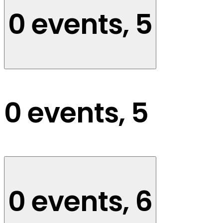
0 events,
5
0 events,
5
0 events,
6