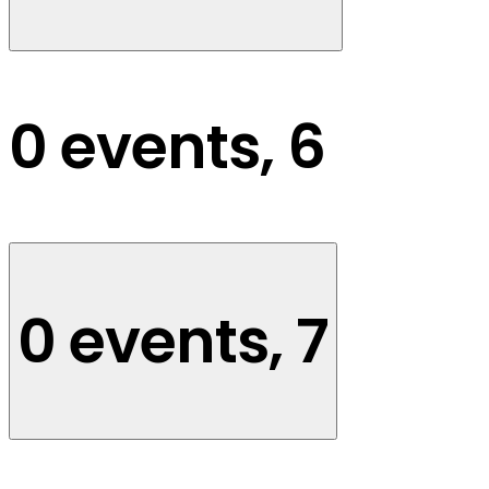
0 events,
6
0 events,
7