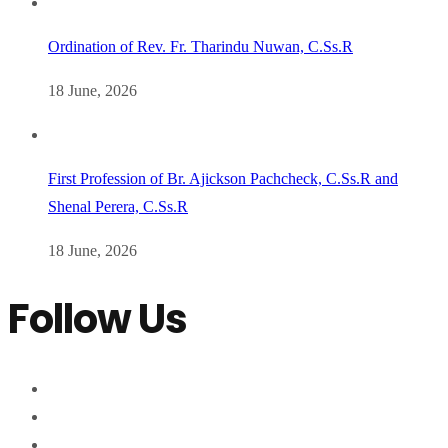
Ordination of Rev. Fr. Tharindu Nuwan, C.Ss.R
18 June, 2026
First Profession of Br. Ajickson Pachcheck, C.Ss.R and
Shenal Perera, C.Ss.R
18 June, 2026
Follow Us