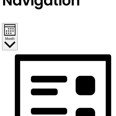
Navigation
Month