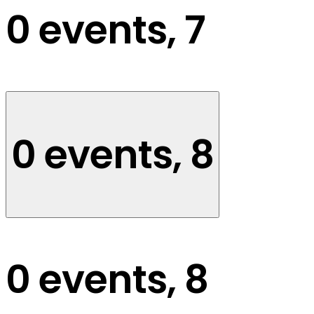
0 events,
7
0 events,
8
0 events,
8