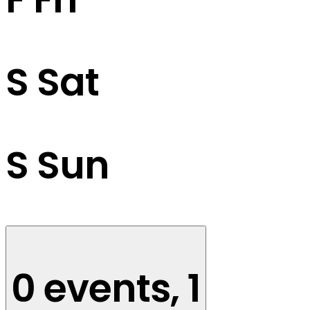
S
Sat
S
Sun
0 events,
1