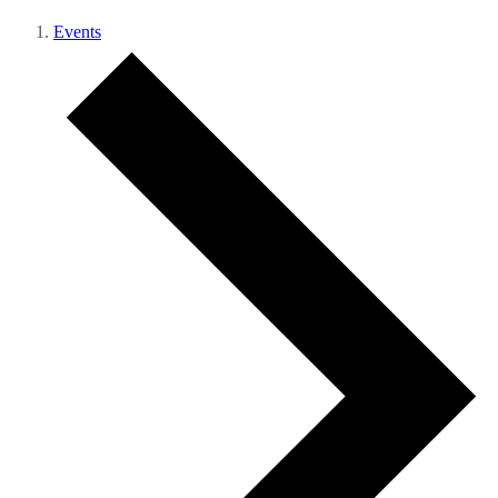
Events