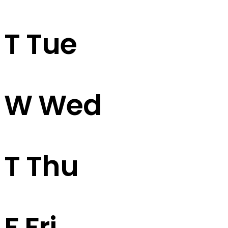
T
Tue
W
Wed
T
Thu
F
Fri