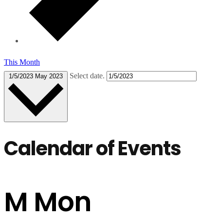
This Month
Select date.
1/5/2023
May 2023
Calendar of Events
M
Mon