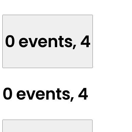
0 events,
4
0 events,
4