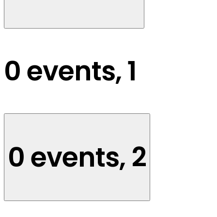
0 events,
1
0 events,
2