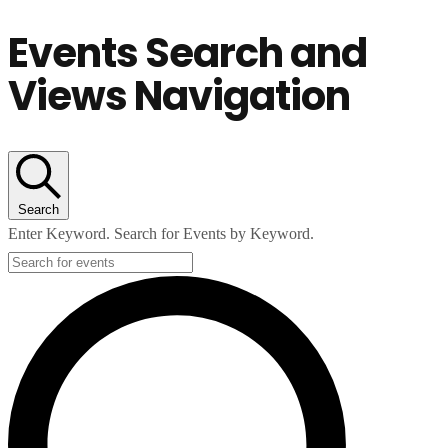
Events Search and
Views Navigation
Search
Enter Keyword. Search for Events by Keyword.