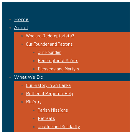
Home
About
Who are Redemptorists?
Our Founder and Patrons
Our Founder
Redemptorist Saints
Blesseds and Martyrs
What We Do
Our History in Sri Lanka
Mother of Perpetual Help
Ministry
Parish Missions
Retreats
Justice and Solidarity