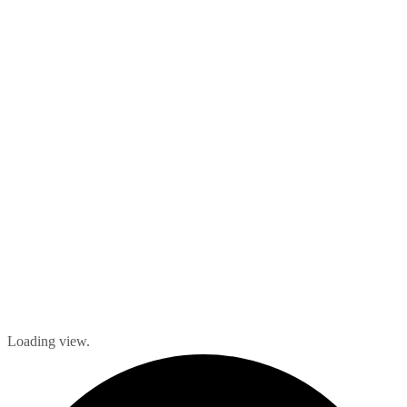
Loading view.