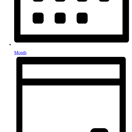
Month