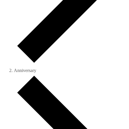
Anniversary