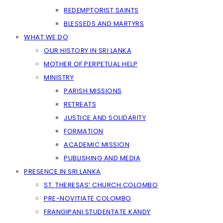
REDEMPTORIST SAINTS
BLESSEDS AND MARTYRS
WHAT WE DO
OUR HISTORY IN SRI LANKA
MOTHER OF PERPETUAL HELP
MINISTRY
PARISH MISSIONS
RETREATS
JUSTICE AND SOLIDARITY
FORMATION
ACADEMIC MISSION
PUBLISHING AND MEDIA
PRESENCE IN SRI LANKA
ST. THERESAS’ CHURCH COLOMBO
PRE-NOVITIATE COLOMBO
FRANGIPANI STUDENTATE KANDY