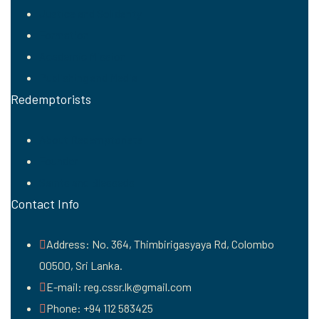
Justice and Solidarity
Formation
Academic Mission
Publishing and Media
Redemptorists
About Redemptorists
Founder
Saints and Blesseds
Contact Info
Address: No. 364, Thimbirigasyaya Rd, Colombo
00500, Sri Lanka.
E-mail: reg.cssr.lk@gmail.com
Phone: +94 112 583425