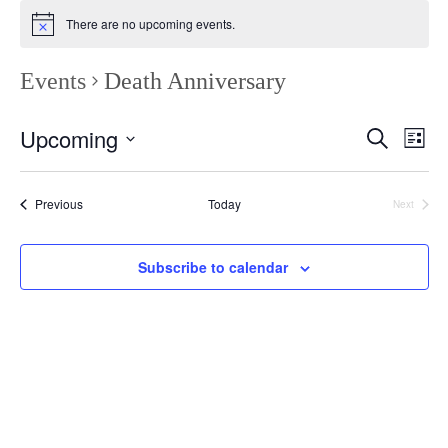
There are no upcoming events.
Events
Death Anniversary
Even
E
Upcoming
Search
List
Select
Sea
V
date.
Events
Previous
Today
Next
and
Events
Vie
N
Subscribe to calendar
Navi