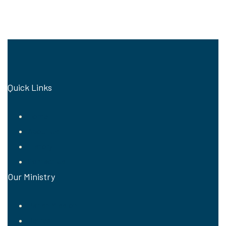
Quick Links
Home
About Us
History
Contact Us
Our Ministry
Parish Mission
Retreat